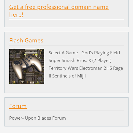
Get a free professional domain name
here!
Flash Games
Select A Game God's Playing Field
Super Smash Bros. X (2 Player)
Territory Wars Electroman 2HS Rage
II Sentinels of Mijil
Forum
Power- Upon Blades Forum