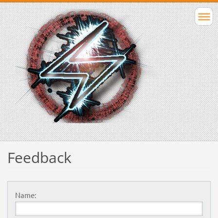
Feedback
Name: