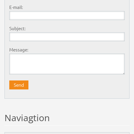
E-mail:
Subject:
Message:
Naviagtion